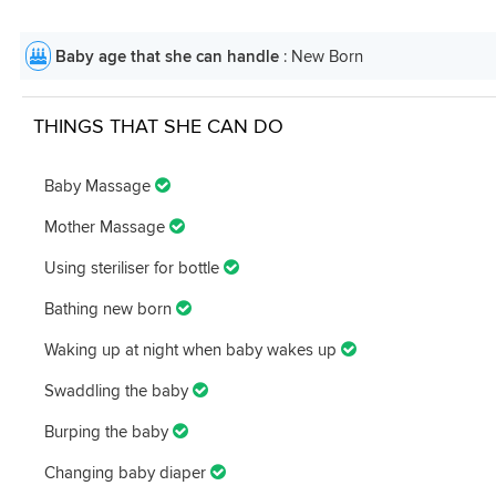
Baby age that she can handle
: New Born
THINGS THAT SHE CAN DO
Baby Massage
Mother Massage
Using steriliser for bottle
Bathing new born
Waking up at night when baby wakes up
Swaddling the baby
Burping the baby
Changing baby diaper