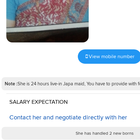
View mobile number
Note :
She is 24 hours live-in Japa maid, You have to provide wit
SALARY EXPECTATION
Contact her and negotiate directly with her
She has handled 2 new borns