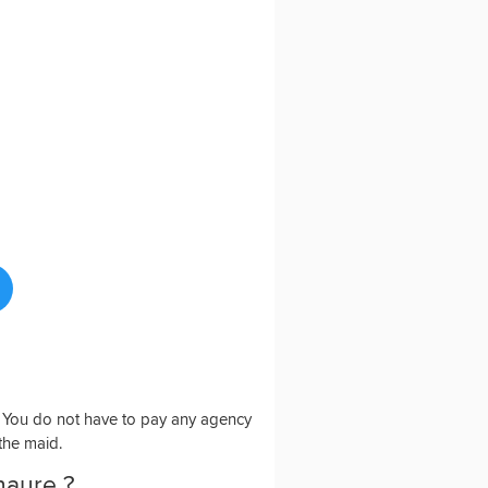
o. You do not have to pay any agency
 the maid.
haure ?