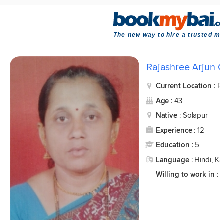
The new way to hire a trusted m
Rajashree Arjun
Current Location
:
Age
: 43
Native
: Solapur
Experience
: 12
Education
: 5
Language
: Hindi, 
Willing to work in
: