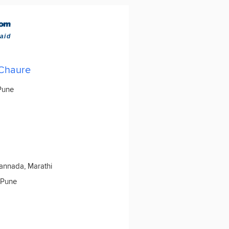
aid
 Chaure
 Pune
Kannada, Marathi
 Pune