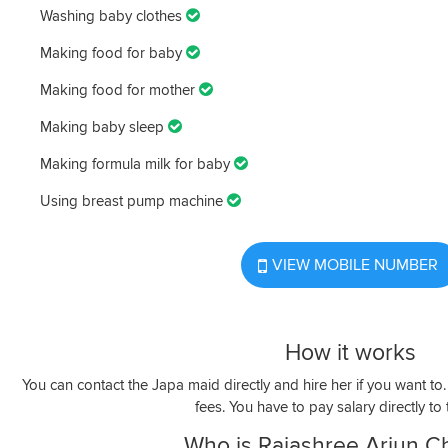
Washing baby clothes
Making food for baby
Making food for mother
Making baby sleep
Making formula milk for baby
Using breast pump machine
VIEW MOBILE NUMBER
How it works
You can contact the Japa maid directly and hire her if you want t
fees. You have to pay salary directly to
Who is Rajashree Arjun C