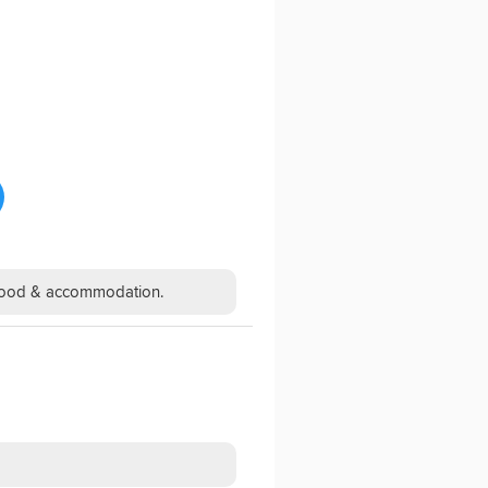
h food & accommodation.