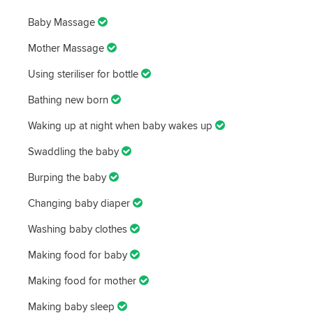
Baby Massage
Mother Massage
Using steriliser for bottle
Bathing new born
Waking up at night when baby wakes up
Swaddling the baby
Burping the baby
Changing baby diaper
Washing baby clothes
Making food for baby
Making food for mother
Making baby sleep