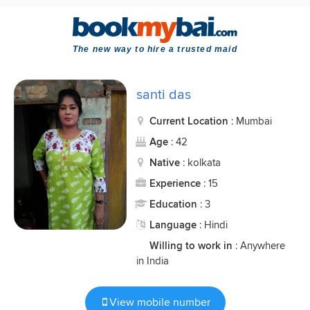
The new way to hire a trusted maid
santi das
Current Location
: Mumbai
Age
: 42
Native
: kolkata
Experience
: 15
Education
: 3
Language
: Hindi
Willing to work in
: Anywhere
in India
View mobile number