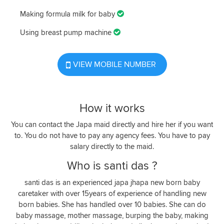
Making formula milk for baby
Using breast pump machine
VIEW MOBILE NUMBER
How it works
You can contact the Japa maid directly and hire her if you want
to. You do not have to pay any agency fees. You have to pay
salary directly to the maid.
Who is santi das ?
santi das is an experienced japa jhapa new born baby
caretaker with over 15years of experience of handling new
born babies. She has handled over 10 babies. She can do
baby massage, mother massage, burping the baby, making