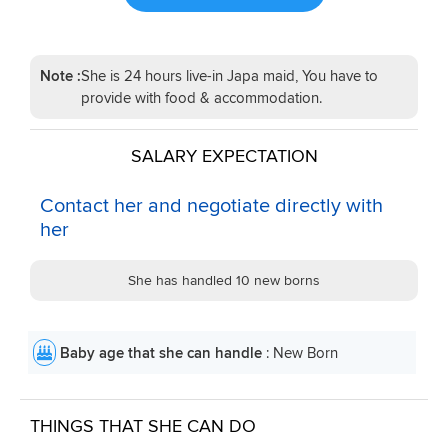
Note :
She is 24 hours live-in Japa maid, You have to
provide with food & accommodation.
SALARY EXPECTATION
Contact her and negotiate directly with
her
She has handled 10 new borns
Baby age that she can handle
: New Born
THINGS THAT SHE CAN DO