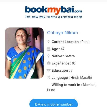
The new way to hire a trusted maid
Chhaya Nikam
Current Location
: Pune
Age
: 47
Native
: Satara
Experience
: 10
Education
: 7
Language
: Hindi, Marathi
Willing to work in
: Mumbai,
Pune
View mobile number