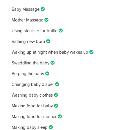
Baby Massage
Mother Massage
Using steriliser for bottle
Bathing new born
Waking up at night when baby wakes up
Swaddling the baby
Burping the baby
Changing baby diaper
Washing baby clothes
Making food for baby
Making food for mother
Making baby sleep