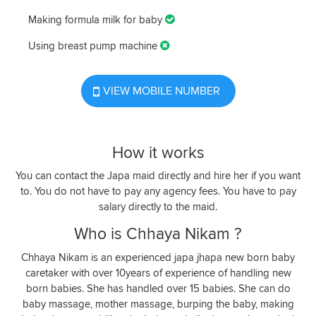
Making formula milk for baby
Using breast pump machine
VIEW MOBILE NUMBER
How it works
You can contact the Japa maid directly and hire her if you want
to. You do not have to pay any agency fees. You have to pay
salary directly to the maid.
Who is Chhaya Nikam ?
Chhaya Nikam is an experienced japa jhapa new born baby
caretaker with over 10years of experience of handling new
born babies. She has handled over 15 babies. She can do
baby massage, mother massage, burping the baby, making