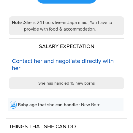
Note :
She is 24 hours live-in Japa maid, You have to
provide with food & accommodation.
SALARY EXPECTATION
Contact her and negotiate directly with
her
She has handled 15 new borns
Baby age that she can handle
: New Born
THINGS THAT SHE CAN DO