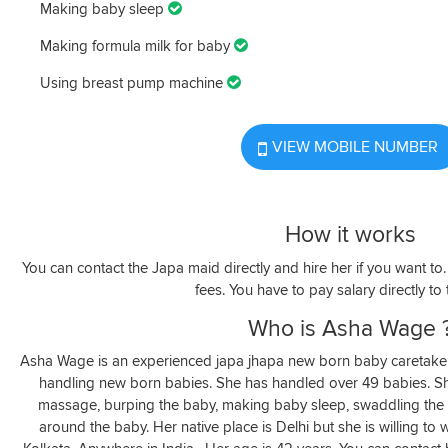
Making baby sleep
Making formula milk for baby
Using breast pump machine
VIEW MOBILE NUMBER
How it works
You can contact the Japa maid directly and hire her if you want t
fees. You have to pay salary directly to
Who is Asha Wage 
Asha Wage is an experienced japa jhapa new born baby caretaker
handling new born babies. She has handled over 49 babies. 
massage, burping the baby, making baby sleep, swaddling the 
around the baby. Her native place is Delhi but she is willing t