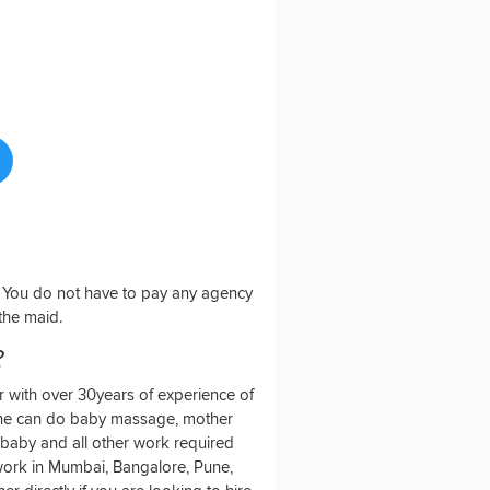
o. You do not have to pay any agency
 the maid.
?
 with over 30years of experience of
She can do baby massage, mother
baby and all other work required
o work in Mumbai, Bangalore, Pune,