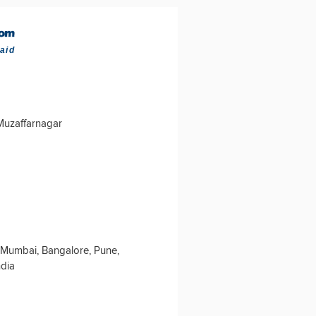
aid
 Muzaffarnagar
 Mumbai, Bangalore, Pune,
ndia