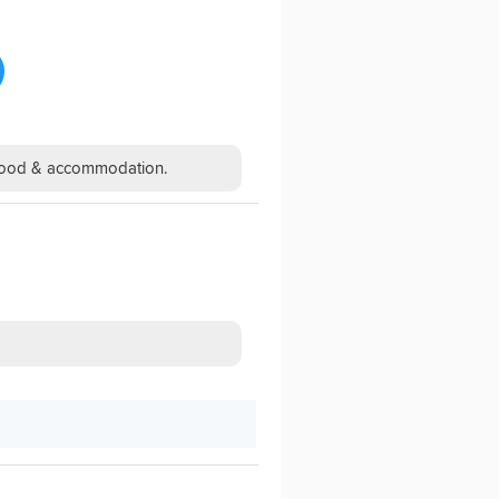
h food & accommodation.