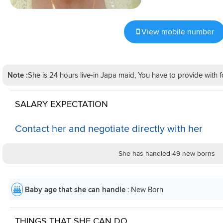
View mobile number
Note :
She is 24 hours live-in Japa maid, You have to provide wit
SALARY EXPECTATION
Contact her and negotiate directly with her
She has handled 49 new borns
Baby age that she can handle
: New Born
THINGS THAT SHE CAN DO