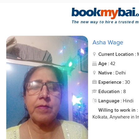
The new way to hire a trusted m
Asha Wage
Current Location
:
Age
: 42
Native
: Delhi
Experience
: 30
Education
: 8
Language
: Hindi
Willing to work in
:
Kolkata, Anywhere in I