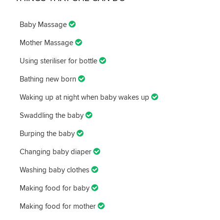
Baby Massage
Mother Massage
Using steriliser for bottle
Bathing new born
Waking up at night when baby wakes up
Swaddling the baby
Burping the baby
Changing baby diaper
Washing baby clothes
Making food for baby
Making food for mother