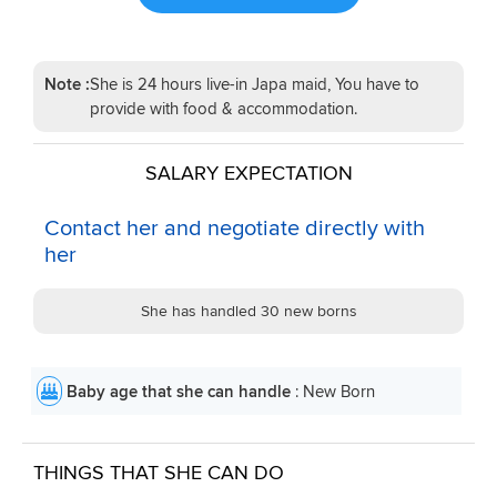
Note :
She is 24 hours live-in Japa maid, You have to
provide with food & accommodation.
SALARY EXPECTATION
Contact her and negotiate directly with
her
She has handled 30 new borns
Baby age that she can handle
: New Born
THINGS THAT SHE CAN DO