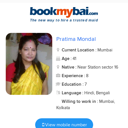
The new way to hire a trusted maid
Pratima Mondal
Current Location
: Mumbai
Age
: 41
Native
: Near Station sector 16
Experience
: 8
Education
: 7
Language
: Hindi, Bengali
Willing to work in
: Mumbai,
Kolkata
View mobile number