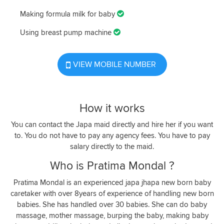
Making formula milk for baby
Using breast pump machine
VIEW MOBILE NUMBER
How it works
You can contact the Japa maid directly and hire her if you want
to. You do not have to pay any agency fees. You have to pay
salary directly to the maid.
Who is Pratima Mondal ?
Pratima Mondal is an experienced japa jhapa new born baby
caretaker with over 8years of experience of handling new born
babies. She has handled over 30 babies. She can do baby
massage, mother massage, burping the baby, making baby