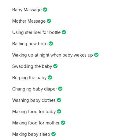
Baby Massage
Mother Massage
Using steriliser for bottle
Bathing new born
Waking up at night when baby wakes up
Swaddling the baby
Burping the baby
Changing baby diaper
Washing baby clothes
Making food for baby
Making food for mother
Making baby sleep