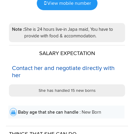
View mobile number
Note :
She is 24 hours live-in Japa maid, You have to
provide with food & accommodation.
SALARY EXPECTATION
Contact her and negotiate directly with
her
She has handled 15 new borns
Baby age that she can handle
: New Born
THINGS THAT SHE CAN DO