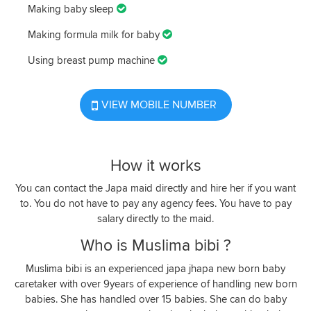
Making baby sleep
Making formula milk for baby
Using breast pump machine
VIEW MOBILE NUMBER
How it works
You can contact the Japa maid directly and hire her if you want
to. You do not have to pay any agency fees. You have to pay
salary directly to the maid.
Who is Muslima bibi ?
Muslima bibi is an experienced japa jhapa new born baby
caretaker with over 9years of experience of handling new born
babies. She has handled over 15 babies. She can do baby