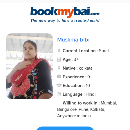
The new way to hire a trusted maid
Muslima bibi
Current Location
: Surat
Age
: 37
Native
: kolkata
Experience
: 9
Education
: 10
Language
: Hindi
Willing to work in
: Mumbai,
Bangalore, Pune, Kolkata,
Anywhere in India