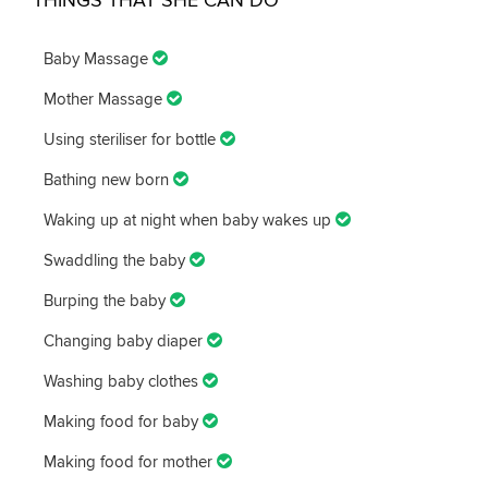
Baby Massage
Mother Massage
Using steriliser for bottle
Bathing new born
Waking up at night when baby wakes up
Swaddling the baby
Burping the baby
Changing baby diaper
Washing baby clothes
Making food for baby
Making food for mother