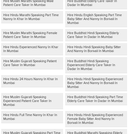
Hire Muslim Marathi Speaking Male
Hire Buddhist Elderly Care Taker In
Patient Care Taker In Mumbai
Dadar In Mumbai
Hire Hindu Marathi Speaking Part Time
Hire Hindu English Speaking Part Time
Nanny In Khar In Mumbai
Baby Sitter And Nanny In Borivali In
Mumbai
Hire Muslim Marathi Speaking Female
Hire Buddhist Hindi Speaking Elderly
Patient Care Taker In Mumbai
Care Taker In Dadar In Mumbai
Hire Hindu Experienced Nanny In Khar
Hire Hindu Hindi Speaking Baby Sitter
In Mumbai
And Nanny In Borivali In Mumbai
Hire Muslim Gujarati Speaking Patient
Hire Buddhist Hindi Speaking
Care Taker In Mumbai
Experienced Elderly Care Taker In
Dadar In Mumbai
Hire Hindu 24 Hours Nanny In Khar In
Hire Hindu Hindi Speaking Experienced
Mumbai
Baby Sitter And Nanny In Borivali In
Mumbai
Hire Muslim Gujarati Speaking
Hire Buddhist Hindi Speaking Part Time
Experienced Patient Care Taker In
Elderly Care Taker In Dadar In Mumbai
Mumbai
Hire Hindu Full Time Nanny In Khar In
Hire Hindu Hindi Speaking Experienced
Mumbai
Female Baby Sitter And Nanny In
Borivali In Mumbai
Hire Muslim Gujarati Speaking Part Time
Hire Buddhist Marathi Speaking Elderly