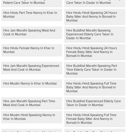
Patient Care Taker In Mumbai
Care Taker In Dadar In Mumbai
Hire Hindu Part Time Nanny In Khar In
Hire Hindu Hindi Speaking 24 Hours
Mumbai
Baby Sitter And Nanny In Borivali In
Mumbai
Hire Jain Marathi Speaking Maid And
Hire Buddhist Marathi Speaking
Cook In Mumbai
Experienced Elderly Care Taker In
Dadar In Mumbai
Hire Hindu Female Nanny In Khar In
Hire Hindu Hindi Speaking 24 Hours
Mumbai
Female Baby Sitter And Nanny In
Borivali In Mumbai
Hire Jain Marathi Speaking Experienced
Hire Buddhist Marathi Speaking Part
Maid And Cook In Mumbai
Time Elderly Care Taker In Dadar In
Mumbai
Hire Muslim Nanny In Khar In Mumbai
Hire Hindu Hindi Speaking Full Time
Baby Sitter And Nanny In Borivali In
Mumbai
Hire Jain Marathi Speaking Part Time
Hire Buddhist Experienced Elderly Care
Maid And Cook In Mumbai
Taker In Dadar In Mumbai
Hire Muslim Hindi Speaking Nanny In
Hire Hindu Hindi Speaking Full Time
Khar In Mumbai
Female Baby Sitter And Nanny In
Borivali In Mumbai