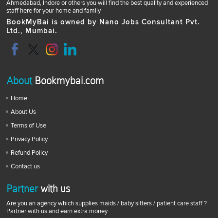
Ahmedabad, Indore or others you will find the best quality and experienced
staff here for your home and family
BookMyBai is owned by Nano Jobs Consultant Pvt.
Ltd., Mumbai.
About
Bookmybai.com
Home
About Us
Terms of Use
Privacy Policy
Refund Policy
Contact us
Partner
with us
Are you an agency which supplies maids / baby sitters / patient care staff ?
Partner with us and earn extra money