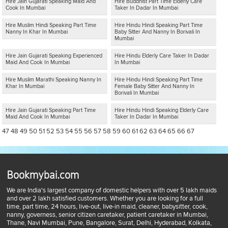
Hire Jain Gujarati Speaking Maid And
Hire Buddhist Part Time Elderly Care
Cook In Mumbai
Taker In Dadar In Mumbai
Hire Muslim Hindi Speaking Part Time
Hire Hindu Hindi Speaking Part Time
Nanny In Khar In Mumbai
Baby Sitter And Nanny In Borivali In
Mumbai
Hire Jain Gujarati Speaking Experienced
Hire Hindu Elderly Care Taker In Dadar
Maid And Cook In Mumbai
In Mumbai
Hire Muslim Marathi Speaking Nanny In
Hire Hindu Hindi Speaking Part Time
Khar In Mumbai
Female Baby Sitter And Nanny In
Borivali In Mumbai
Hire Jain Gujarati Speaking Part Time
Hire Hindu Hindi Speaking Elderly Care
Maid And Cook In Mumbai
Taker In Dadar In Mumbai
47
48
49
50
51
52
53
54
55
56
57
58
59
60
61
62
63
64
65
66
67
Bookmybai.com
We are India's largest company of domestic helpers with over 5 lakh maids
and over 2 lakh satisfied customers. Whether you are looking for a full
time, part time, 24 hours, live-out, live-in maid, cleaner, babysitter, cook,
nanny, governess, senior citizen caretaker, patient caretaker in Mumbai,
Thane, Navi Mumbai, Pune, Bangalore, Surat, Delhi, Hyderabad, Kolkata,