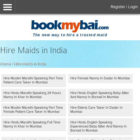
Register / Login
The new way to hire a trusted maid
Hire Maids in India
Home
/
Hire Maids in India
Hire Muslim Marathi Speaking Part Time
Hire Female Nanny In Dadar In Mumbai
Patient Care Taker In Mumbai
Hire Hindu Marathi Speaking 24 Hours
Hire Hindu English Speaking Baby Sitter
Nanny In Khar In Mumbai
And Nanny In Borivali In Mumbai
Hire Muslim Marathi Speaking Part Time
Hire Elderly Care Taker In Dadar In
Female Patient Care Taker In Mumbai
Mumbai
Hire Hindu Marathi Speaking Full Time
Hire Hindu English Speaking
Nanny In Khar In Mumbai
Experienced Baby Sitter And Nanny In
Borivali In Mumbai