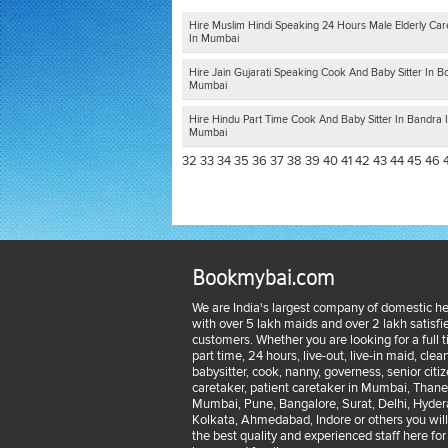
Hire Muslim Hindi Speaking 24 Hours Male Elderly Car
In Mumbai
Hire Jain Gujarati Speaking Cook And Baby Sitter In Bor
Mumbai
Hire Hindu Part Time Cook And Baby Sitter In Bandra 
Mumbai
32
33
34
35
36
37
38
39
40
41
42
43
44
45
46
Bookmybai.com
We are India's largest company of domestic he
with over 5 lakh maids and over 2 lakh satisfi
customers. Whether you are looking for a full 
part time, 24 hours, live-out, live-in maid, clean
babysitter, cook, nanny, governess, senior citi
caretaker, patient caretaker in Mumbai, Thane
Mumbai, Pune, Bangalore, Surat, Delhi, Hyder
Kolkata, Ahmedabad, Indore or others you will
the best quality and experienced staff here for