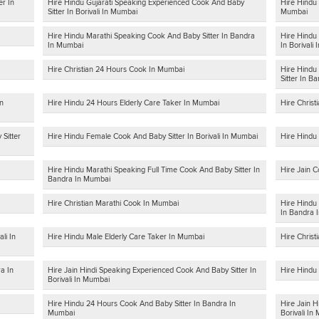
er In
Hire Hindu Gujarati Speaking Experienced Cook And Baby
Hire Hindu 
Sitter In Borivali In Mumbai
Mumbai
Hire Hindu Marathi Speaking Cook And Baby Sitter In Bandra
Hire Hindu 
In Mumbai
In Borivali
Hire Christian 24 Hours Cook In Mumbai
Hire Hindu
Sitter In B
In
Hire Hindu 24 Hours Elderly Care Taker In Mumbai
Hire Christ
Sitter
Hire Hindu Female Cook And Baby Sitter In Borivali In Mumbai
Hire Hindu 
Hire Hindu Marathi Speaking Full Time Cook And Baby Sitter In
Hire Jain C
Bandra In Mumbai
Hire Christian Marathi Cook In Mumbai
Hire Hindu
In Bandra 
li In
Hire Hindu Male Elderly Care Taker In Mumbai
Hire Christ
a In
Hire Jain Hindi Speaking Experienced Cook And Baby Sitter In
Hire Hindu
Borivali In Mumbai
Hire Hindu 24 Hours Cook And Baby Sitter In Bandra In
Hire Jain H
Mumbai
Borivali In