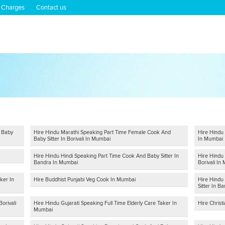
 Charges
Contact us
d Baby
Hire Hindu Marathi Speaking Part Time Female Cook And
Hire Hindu 
Baby Sitter In Borivali In Mumbai
In Mumbai
Hire Hindu Hindi Speaking Part Time Cook And Baby Sitter In
Hire Hindu
Bandra In Mumbai
Borivali In
ker In
Hire Buddhist Punjabi Veg Cook In Mumbai
Hire Hindu
Sitter In B
orivali
Hire Hindu Gujarati Speaking Full Time Elderly Care Taker In
Hire Chris
Mumbai