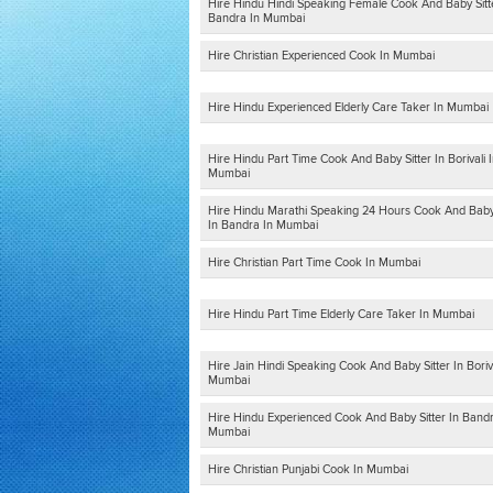
Hire Hindu Hindi Speaking Female Cook And Baby Sitt
Bandra In Mumbai
Hire Christian Experienced Cook In Mumbai
Hire Hindu Experienced Elderly Care Taker In Mumbai
Hire Hindu Part Time Cook And Baby Sitter In Borivali 
Mumbai
Hire Hindu Marathi Speaking 24 Hours Cook And Baby 
In Bandra In Mumbai
Hire Christian Part Time Cook In Mumbai
Hire Hindu Part Time Elderly Care Taker In Mumbai
Hire Jain Hindi Speaking Cook And Baby Sitter In Boriva
Mumbai
Hire Hindu Experienced Cook And Baby Sitter In Bandr
Mumbai
Hire Christian Punjabi Cook In Mumbai