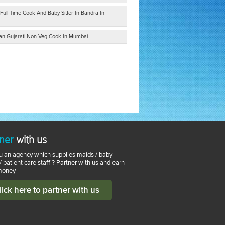
Full Time Cook And Baby Sitter In Bandra In
tian Gujarati Non Veg Cook In Mumbai
ner
with us
u an agency which supplies maids / baby
 / patient care staff ? Partner with us and earn
money
lick here to partner with us