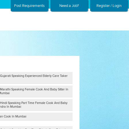
Post Requirements
Need a Job?
Register / Login
Gujarati Speaking Experienced Elderly Care Taker
 Marathi Speaking Female Cook And Baby Sitter In
 Mumbai
 Hindi Speaking Part Time Female Cook And Baby
andra In Mumbai
tian Cook In Mumbai