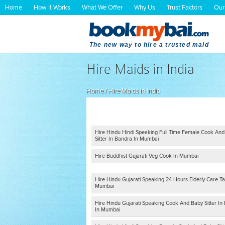
Home
How It Works
What We Offer
Why Us
Trust Factors
Our
The new way to hire a trusted maid
Hire Maids in India
Home
/
Hire Maids in India
Hire Hindu Hindi Speaking Full Time Female Cook An
Sitter In Bandra In Mumbai
Hire Buddhist Gujarati Veg Cook In Mumbai
Hire Hindu Gujarati Speaking 24 Hours Elderly Care Ta
Mumbai
Hire Hindu Gujarati Speaking Cook And Baby Sitter In B
In Mumbai