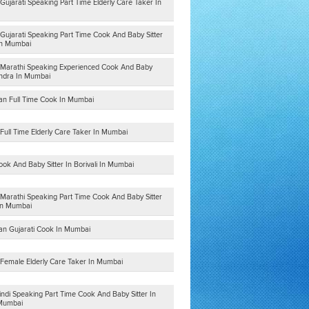
Gujarati Speaking Part Time Elderly Care Taker In
Gujarati Speaking Part Time Cook And Baby Sitter
 In Mumbai
 Marathi Speaking Experienced Cook And Baby
andra In Mumbai
ian Full Time Cook In Mumbai
Full Time Elderly Care Taker In Mumbai
ook And Baby Sitter In Borivali In Mumbai
 Marathi Speaking Part Time Cook And Baby Sitter
In Mumbai
ian Gujarati Cook In Mumbai
 Female Elderly Care Taker In Mumbai
indi Speaking Part Time Cook And Baby Sitter In
 Mumbai