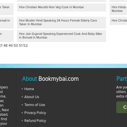
e Taker
Hire Christian Marathi Non Veg Cook In Mumbai
Hire Hindu 
Mumbai
ivali In
Hire Muslim Hindi Speaking 24 Hours Female Elderly Care
Hire Chris
Taker In Mumbai
In
Hire Jain Gujarati Speaking Experienced Cook And Baby Sitter
In Borivali In Mumbai
47
48
49
50
51
52
About
Bookmybai.com
Part
lpers
Are yo
Home
ed
sitters
time,
extra 
About Us
er,
Terms of Use
zen
C
, Navi
Privacy Policy
abad,
 find
Refund Policy
 your