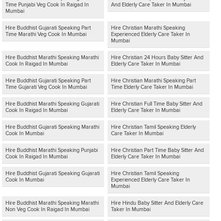
Time Punjabi Veg Cook In Raigad In
And Elderly Care Taker In Mumbai
Mumbai
Hire Buddhist Gujarati Speaking Part
Hire Christian Marathi Speaking
Time Marathi Veg Cook In Mumbai
Experienced Elderly Care Taker In
Mumbai
Hire Buddhist Marathi Speaking Marathi
Hire Christian 24 Hours Baby Sitter And
Cook In Raigad In Mumbai
Elderly Care Taker In Mumbai
Hire Buddhist Gujarati Speaking Part
Hire Christian Marathi Speaking Part
Time Gujarati Veg Cook In Mumbai
Time Elderly Care Taker In Mumbai
Hire Buddhist Marathi Speaking Gujarati
Hire Christian Full Time Baby Sitter And
Cook In Raigad In Mumbai
Elderly Care Taker In Mumbai
Hire Buddhist Gujarati Speaking Marathi
Hire Christian Tamil Speaking Elderly
Cook In Mumbai
Care Taker In Mumbai
Hire Buddhist Marathi Speaking Punjabi
Hire Christian Part Time Baby Sitter And
Cook In Raigad In Mumbai
Elderly Care Taker In Mumbai
Hire Buddhist Gujarati Speaking Gujarati
Hire Christian Tamil Speaking
Cook In Mumbai
Experienced Elderly Care Taker In
Mumbai
Hire Buddhist Marathi Speaking Marathi
Hire Hindu Baby Sitter And Elderly Care
Non Veg Cook In Raigad In Mumbai
Taker In Mumbai