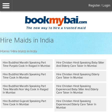
Register / Login
The new way to hire a trusted maid
Hire Maids in India
Home
/
Hire Maids in India
Hire Buddhist Marathi Speaking Part
Hire Christian Hindi Speaking Baby Sitter
Time Punjabi Cook In Raigad In Mumbai
And Elderly Care Taker In Mumbai
Hire Buddhist Marathi Speaking Part
Hire Christian Hindi Speaking Elderly
Time Cook In Mumbai
Care Taker In Mumbai
Hire Buddhist Marathi Speaking Part
Hire Christian Hindi Speaking
Time Marathi Non Veg Cook In Raigad
Experienced Baby Sitter And Elderly
In Mumbai
Care Taker In Mumbai
Hire Buddhist Gujarati Speaking Part
Hire Christian Hindi Speaking
Time Cook In Mumbai
Experienced Elderly Care Taker In
Mumbai