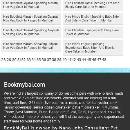
Hire Buddhist Gujarati Speaking Marathi
Hire Christian Tamil Speaking Part Time
Non Veg Cook In Mumbai
Elderly Care Taker In Mumbai
Hire Buddhist Marathi Speaking Gujarati
Hire Hindu English Speaking Baby Sitter
Non Veg Cook In Raigad In Mumbai
And Elderly Care Taker In Mumbai
Hire Buddhist Gujarati Speaking Gujarati
Hire Christian Experienced Elderly Care
Non Veg Cook In Mumbai
Taker In Mumbai
Hire Buddhist Marathi Speaking Punjabi
Hire Hindu English Speaking
Non Veg Cook In Raigad In Mumbai
Experienced Baby Sitter And Elderly
Care Taker In Mumbai
28
29
30
31
32
33
34
35
36
37
38
39
40
41
42
43
44
45
46
47
48
Bookmybai.com
We are India's largest company of domestic helpers with over 5 lakh maids
and over 2 lakh satisfied customers. Whether you are looking for a full
time, part time, 24 hours, live-out, live-in maid, cleaner, babysitter, cook,
nanny, governess, senior citizen caretaker, patient caretaker in Mumbai,
Thane, Navi Mumbai, Pune, Bangalore, Surat, Delhi, Hyderabad, Kolkata,
Ahmedabad, Indore or others you will find the best quality and experienced
staff here for your home and family
BookMyBai is owned by Nano Jobs Consultant Pvt.