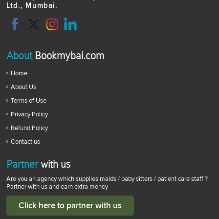
Ltd., Mumbai.
About
Bookmybai.com
Home
About Us
Terms of Use
Privacy Policy
Refund Policy
Contact us
Partner
with us
Are you an agency which supplies maids / baby sitters / patient care staff ?
Partner with us and earn extra money
Click here to partner with us