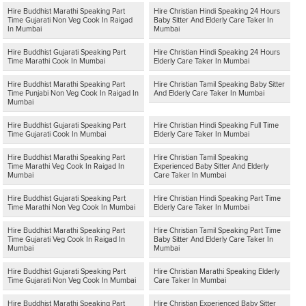
Hire Buddhist Marathi Speaking Part
Hire Christian Hindi Speaking 24 Hours
Time Gujarati Non Veg Cook In Raigad
Baby Sitter And Elderly Care Taker In
In Mumbai
Mumbai
Hire Buddhist Gujarati Speaking Part
Hire Christian Hindi Speaking 24 Hours
Time Marathi Cook In Mumbai
Elderly Care Taker In Mumbai
Hire Buddhist Marathi Speaking Part
Hire Christian Tamil Speaking Baby Sitter
Time Punjabi Non Veg Cook In Raigad In
And Elderly Care Taker In Mumbai
Mumbai
Hire Buddhist Gujarati Speaking Part
Hire Christian Hindi Speaking Full Time
Time Gujarati Cook In Mumbai
Elderly Care Taker In Mumbai
Hire Buddhist Marathi Speaking Part
Hire Christian Tamil Speaking
Time Marathi Veg Cook In Raigad In
Experienced Baby Sitter And Elderly
Mumbai
Care Taker In Mumbai
Hire Buddhist Gujarati Speaking Part
Hire Christian Hindi Speaking Part Time
Time Marathi Non Veg Cook In Mumbai
Elderly Care Taker In Mumbai
Hire Buddhist Marathi Speaking Part
Hire Christian Tamil Speaking Part Time
Time Gujarati Veg Cook In Raigad In
Baby Sitter And Elderly Care Taker In
Mumbai
Mumbai
Hire Buddhist Gujarati Speaking Part
Hire Christian Marathi Speaking Elderly
Time Gujarati Non Veg Cook In Mumbai
Care Taker In Mumbai
Hire Buddhist Marathi Speaking Part
Hire Christian Experienced Baby Sitter