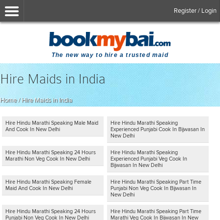
Register / Login
The new way to hire a trusted maid
Hire Maids in India
Home
/
Hire Maids in India
Hire Hindu Marathi Speaking Male Maid
Hire Hindu Marathi Speaking
And Cook In New Delhi
Experienced Punjabi Cook In Bijwasan In
New Delhi
Hire Hindu Marathi Speaking 24 Hours
Hire Hindu Marathi Speaking
Marathi Non Veg Cook In New Delhi
Experienced Punjabi Veg Cook In
Bijwasan In New Delhi
Hire Hindu Marathi Speaking Female
Hire Hindu Marathi Speaking Part Time
Maid And Cook In New Delhi
Punjabi Non Veg Cook In Bijwasan In
New Delhi
Hire Hindu Marathi Speaking 24 Hours
Hire Hindu Marathi Speaking Part Time
Punjabi Non Veg Cook In New Delhi
Marathi Veg Cook In Bijwasan In New