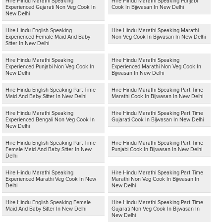
Hire Hindu Marathi Speaking
Hire Hindu Marathi Speaking Punjabi
Experienced Gujarati Non Veg Cook In
Cook In Bijwasan In New Delhi
New Delhi
Hire Hindu English Speaking
Hire Hindu Marathi Speaking Marathi
Experienced Female Maid And Baby
Non Veg Cook In Bijwasan In New Delhi
Sitter In New Delhi
Hire Hindu Marathi Speaking
Hire Hindu Marathi Speaking
Experienced Punjabi Non Veg Cook In
Experienced Marathi Non Veg Cook In
New Delhi
Bijwasan In New Delhi
Hire Hindu English Speaking Part Time
Hire Hindu Marathi Speaking Part Time
Maid And Baby Sitter In New Delhi
Marathi Cook In Bijwasan In New Delhi
Hire Hindu Marathi Speaking
Hire Hindu Marathi Speaking Part Time
Experienced Bengali Non Veg Cook In
Gujarati Cook In Bijwasan In New Delhi
New Delhi
Hire Hindu English Speaking Part Time
Hire Hindu Marathi Speaking Part Time
Female Maid And Baby Sitter In New
Punjabi Cook In Bijwasan In New Delhi
Delhi
Hire Hindu Marathi Speaking
Hire Hindu Marathi Speaking Part Time
Experienced Marathi Veg Cook In New
Marathi Non Veg Cook In Bijwasan In
Delhi
New Delhi
Hire Hindu English Speaking Female
Hire Hindu Marathi Speaking Part Time
Maid And Baby Sitter In New Delhi
Gujarati Non Veg Cook In Bijwasan In
New Delhi