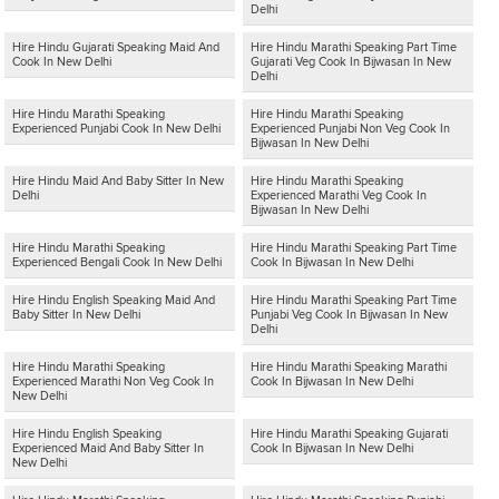
Delhi
Hire Hindu Gujarati Speaking Maid And
Hire Hindu Marathi Speaking Part Time
Cook In New Delhi
Gujarati Veg Cook In Bijwasan In New
Delhi
Hire Hindu Marathi Speaking
Hire Hindu Marathi Speaking
Experienced Punjabi Cook In New Delhi
Experienced Punjabi Non Veg Cook In
Bijwasan In New Delhi
Hire Hindu Maid And Baby Sitter In New
Hire Hindu Marathi Speaking
Delhi
Experienced Marathi Veg Cook In
Bijwasan In New Delhi
Hire Hindu Marathi Speaking
Hire Hindu Marathi Speaking Part Time
Experienced Bengali Cook In New Delhi
Cook In Bijwasan In New Delhi
Hire Hindu English Speaking Maid And
Hire Hindu Marathi Speaking Part Time
Baby Sitter In New Delhi
Punjabi Veg Cook In Bijwasan In New
Delhi
Hire Hindu Marathi Speaking
Hire Hindu Marathi Speaking Marathi
Experienced Marathi Non Veg Cook In
Cook In Bijwasan In New Delhi
New Delhi
Hire Hindu English Speaking
Hire Hindu Marathi Speaking Gujarati
Experienced Maid And Baby Sitter In
Cook In Bijwasan In New Delhi
New Delhi