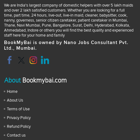
We are India's largest company of domestic helpers with over 5 lakh maids
and over 2 lakh satisfied customers. Whether you are looking for a full
time, part time, 24 hours, live-out, live-in maid, cleaner, babysitter, cook,
nanny, governess, senior citizen caretaker, patient caretaker in Mumbai,
Thane, Navi Mumbai, Pune, Bangalore, Surat, Delhi, Hyderabad, Kolkata,
Ahmedabad, Indore or others you will find the best quality and experienced
staff here for your home and family
BookMyBai is owned by Nano Jobs Consultant Pvt.
Ltd., Mumbai.
About
Bookmybai.com
Home
About Us
Terms of Use
Privacy Policy
Refund Policy
Contact us