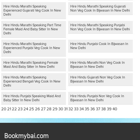
Hire Hindu Marathi Speaking
Hire Hindu Marathi Speaking Gujarati
Experienced Gujarati Veg Cook In New
Non Veg Cook In Bijwasan In New Delhi
Delhi
Hire Hindu Marathi Speaking Part Time
Hire Hindu Marathi Speaking Punjabi
Female Maid And Baby Sitter In New
Non Veg Cook In Bijwasan In New Delhi
Delhi
Hire Hindu Marathi Speaking
Hire Hindu Punjabi Cook In Bijwasan In
Experienced Punjabi Veg Cook In New
New Delhi
Delhi
Hire Hindu Marathi Speaking Female
Hire Hindu Marathi Non Veg Cook In
Maid And Baby Sitter In New Delhi
Bijwasan In New Delhi
Hire Hindu Marathi Speaking
Hire Hindu Gujarati Non Veg Cook In
Experienced Bengali Veg Cook In New
Bijwasan In New Delhi
Delhi
Hire Hindu Punjabi Speaking Maid And
Hire Hindu Punjabi Non Veg Cook In
Baby Sitter In New Delhi
Bijwasan In New Delhi
20
21
22
23
24
25
26
27
28
29
30
31
32
33
34
35
36
37
38
39
40
Bookmybai.com