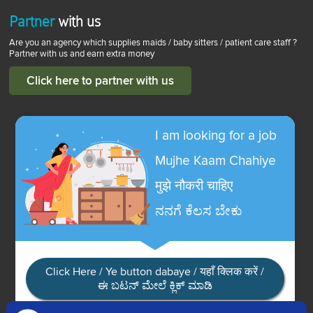
Partner
with us
Are you an agency which supplies maids / baby sitters / patient care staff ?
Partner with us and earn extra money
Click here to partner with us
I am looking for a job
Mujhe Kaam Chahiye
मुझे नौकरी चाहिए
ನನಗೆ ಕೆಲಸ ಬೇಕು
Click Here / Ye button dabaye / यहाँ क्लिक करें /
ಈ ಬಟನ್ ಮೇಲೆ ಕ್ಲಿಕ್ ಮಾಡಿ