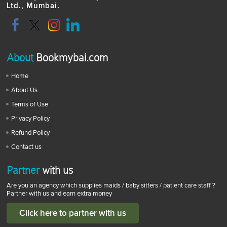
Ltd., Mumbai.
About
Bookmybai.com
Home
About Us
Terms of Use
Privacy Policy
Refund Policy
Contact us
Partner
with us
Are you an agency which supplies maids / baby sitters / patient care staff ?
Partner with us and earn extra money
Click here to partner with us