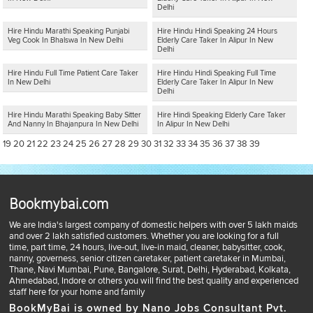
Delhi
Hire Hindu Marathi Speaking Punjabi
Hire Hindu Hindi Speaking 24 Hours
Veg Cook In Bhalswa In New Delhi
Elderly Care Taker In Alipur In New
Delhi
Hire Hindu Full Time Patient Care Taker
Hire Hindu Hindi Speaking Full Time
In New Delhi
Elderly Care Taker In Alipur In New
Delhi
Hire Hindu Marathi Speaking Baby Sitter
Hire Hindi Speaking Elderly Care Taker
And Nanny In Bhajanpura In New Delhi
In Alipur In New Delhi
19
20
21
22
23
24
25
26
27
28
29
30
31
32
33
34
35
36
37
38
39
Bookmybai.com
We are India's largest company of domestic helpers with over 5 lakh maids
and over 2 lakh satisfied customers. Whether you are looking for a full
time, part time, 24 hours, live-out, live-in maid, cleaner, babysitter, cook,
nanny, governess, senior citizen caretaker, patient caretaker in Mumbai,
Thane, Navi Mumbai, Pune, Bangalore, Surat, Delhi, Hyderabad, Kolkata,
Ahmedabad, Indore or others you will find the best quality and experienced
staff here for your home and family
BookMyBai is owned by Nano Jobs Consultant Pvt.