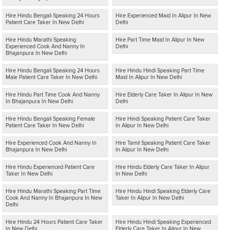
Hire Hindu Bengali Speaking 24 Hours
Hire Experienced Maid In Alipur In New
Patient Care Taker In New Delhi
Delhi
Hire Hindu Marathi Speaking
Hire Part Time Maid In Alipur In New
Experienced Cook And Nanny In
Delhi
Bhajanpura In New Delhi
Hire Hindu Bengali Speaking 24 Hours
Hire Hindu Hindi Speaking Part Time
Male Patient Care Taker In New Delhi
Maid In Alipur In New Delhi
Hire Hindu Part Time Cook And Nanny
Hire Elderly Care Taker In Alipur In New
In Bhajanpura In New Delhi
Delhi
Hire Hindu Bengali Speaking Female
Hire Hindi Speaking Patient Care Taker
Patient Care Taker In New Delhi
In Alipur In New Delhi
Hire Experienced Cook And Nanny In
Hire Tamil Speaking Patient Care Taker
Bhajanpura In New Delhi
In Alipur In New Delhi
Hire Hindu Experienced Patient Care
Hire Hindu Elderly Care Taker In Alipur
Taker In New Delhi
In New Delhi
Hire Hindu Marathi Speaking Part Time
Hire Hindu Hindi Speaking Elderly Care
Cook And Nanny In Bhajanpura In New
Taker In Alipur In New Delhi
Delhi
Hire Hindu 24 Hours Patient Care Taker
Hire Hindu Hindi Speaking Experienced
In New Delhi
Elderly Care Taker In Alipur In New