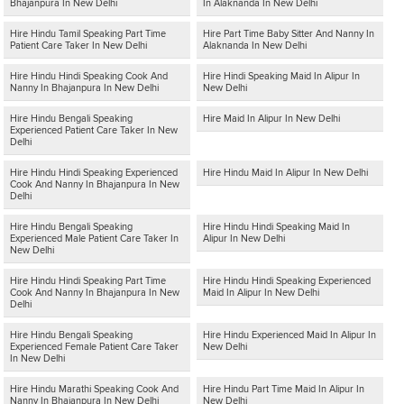
Bhajanpura In New Delhi
In Alaknanda In New Delhi
Hire Hindu Tamil Speaking Part Time
Hire Part Time Baby Sitter And Nanny In
Patient Care Taker In New Delhi
Alaknanda In New Delhi
Hire Hindu Hindi Speaking Cook And
Hire Hindi Speaking Maid In Alipur In
Nanny In Bhajanpura In New Delhi
New Delhi
Hire Hindu Bengali Speaking
Hire Maid In Alipur In New Delhi
Experienced Patient Care Taker In New
Delhi
Hire Hindu Hindi Speaking Experienced
Hire Hindu Maid In Alipur In New Delhi
Cook And Nanny In Bhajanpura In New
Delhi
Hire Hindu Bengali Speaking
Hire Hindu Hindi Speaking Maid In
Experienced Male Patient Care Taker In
Alipur In New Delhi
New Delhi
Hire Hindu Hindi Speaking Part Time
Hire Hindu Hindi Speaking Experienced
Cook And Nanny In Bhajanpura In New
Maid In Alipur In New Delhi
Delhi
Hire Hindu Bengali Speaking
Hire Hindu Experienced Maid In Alipur In
Experienced Female Patient Care Taker
New Delhi
In New Delhi
Hire Hindu Marathi Speaking Cook And
Hire Hindu Part Time Maid In Alipur In
Nanny In Bhajanpura In New Delhi
New Delhi