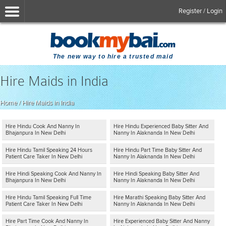
Register / Login
The new way to hire a trusted maid
Hire Maids in India
Home
/
Hire Maids in India
Hire Hindu Cook And Nanny In
Hire Hindu Experienced Baby Sitter And
Bhajanpura In New Delhi
Nanny In Alaknanda In New Delhi
Hire Hindu Tamil Speaking 24 Hours
Hire Hindu Part Time Baby Sitter And
Patient Care Taker In New Delhi
Nanny In Alaknanda In New Delhi
Hire Hindi Speaking Cook And Nanny In
Hire Hindi Speaking Baby Sitter And
Bhajanpura In New Delhi
Nanny In Alaknanda In New Delhi
Hire Hindu Tamil Speaking Full Time
Hire Marathi Speaking Baby Sitter And
Patient Care Taker In New Delhi
Nanny In Alaknanda In New Delhi
Hire Part Time Cook And Nanny In
Hire Experienced Baby Sitter And Nanny