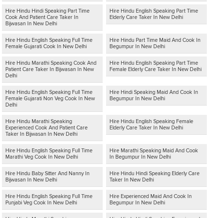
Hire Hindu Hindi Speaking Part Time
Hire Hindu English Speaking Part Time
Cook And Patient Care Taker In
Elderly Care Taker In New Delhi
Bijwasan In New Delhi
Hire Hindu English Speaking Full Time
Hire Hindu Part Time Maid And Cook In
Female Gujarati Cook In New Delhi
Begumpur In New Delhi
Hire Hindu Marathi Speaking Cook And
Hire Hindu English Speaking Part Time
Patient Care Taker In Bijwasan In New
Female Elderly Care Taker In New Delhi
Delhi
Hire Hindu English Speaking Full Time
Hire Hindi Speaking Maid And Cook In
Female Gujarati Non Veg Cook In New
Begumpur In New Delhi
Delhi
Hire Hindu Marathi Speaking
Hire Hindu English Speaking Female
Experienced Cook And Patient Care
Elderly Care Taker In New Delhi
Taker In Bijwasan In New Delhi
Hire Hindu English Speaking Full Time
Hire Marathi Speaking Maid And Cook
Marathi Veg Cook In New Delhi
In Begumpur In New Delhi
Hire Hindu Baby Sitter And Nanny In
Hire Hindu Hindi Speaking Elderly Care
Bijwasan In New Delhi
Taker In New Delhi
Hire Hindu English Speaking Full Time
Hire Experienced Maid And Cook In
Punjabi Veg Cook In New Delhi
Begumpur In New Delhi