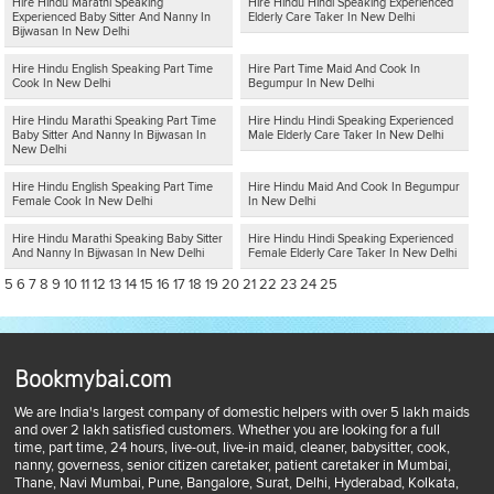
Hire Hindu Marathi Speaking
Hire Hindu Hindi Speaking Experienced
Experienced Baby Sitter And Nanny In
Elderly Care Taker In New Delhi
Bijwasan In New Delhi
Hire Hindu English Speaking Part Time
Hire Part Time Maid And Cook In
Cook In New Delhi
Begumpur In New Delhi
Hire Hindu Marathi Speaking Part Time
Hire Hindu Hindi Speaking Experienced
Baby Sitter And Nanny In Bijwasan In
Male Elderly Care Taker In New Delhi
New Delhi
Hire Hindu English Speaking Part Time
Hire Hindu Maid And Cook In Begumpur
Female Cook In New Delhi
In New Delhi
Hire Hindu Marathi Speaking Baby Sitter
Hire Hindu Hindi Speaking Experienced
And Nanny In Bijwasan In New Delhi
Female Elderly Care Taker In New Delhi
5
6
7
8
9
10
11
12
13
14
15
16
17
18
19
20
21
22
23
24
25
Bookmybai.com
We are India's largest company of domestic helpers with over 5 lakh maids
and over 2 lakh satisfied customers. Whether you are looking for a full
time, part time, 24 hours, live-out, live-in maid, cleaner, babysitter, cook,
nanny, governess, senior citizen caretaker, patient caretaker in Mumbai,
Thane, Navi Mumbai, Pune, Bangalore, Surat, Delhi, Hyderabad, Kolkata,