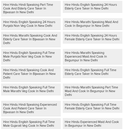
Hire Hindu Hindi Speaking Part Time
Hire Hindu English Speaking 24 Hours
Cook And Elderly Care Taker In
Elderly Care Taker In New Delhi
Bijwasan In New Delhi
Hire Hindu English Speaking 24 Hours
Hire Hindu Marathi Speaking Maid And
Punjabi Non Veg Cook In New Delhi
Cook In Begumpur In New Delhi
Hire Hindu Marathi Speaking Cook And
Hire Hindu English Speaking 24 Hours
Elderly Care Taker In Bijwasan In New
Female Elderly Care Taker In New Delhi
Delhi
Hire Hindu English Speaking Full Time
Hire Hindu Marathi Speaking
Male Punjabi Non Veg Cook In New
Experienced Maid And Cook In
Delhi
Begumpur In New Delhi
Hire Hindu Hindi Speaking Cook And
Hire Hindu English Speaking Full Time
Patient Care Taker In Bijwasan In New
Elderly Care Taker In New Delhi
Delhi
Hire Hindu English Speaking Full Time
Hire Hindu Marathi Speaking Part Time
Male Marathi Veg Cook In New Delhi
Maid And Cook In Begumpur In New
Delhi
Hire Hindu Hindi Speaking Experienced
Hire Hindu English Speaking Full Time
Cook And Patient Care Taker In
Female Elderly Care Taker In New Delhi
Bijwasan In New Delhi
Hire Hindu English Speaking Full Time
Hire Hindu Experienced Maid And Cook
Male Gujarati Veg Cook In New Delhi
In Begumpur In New Delhi