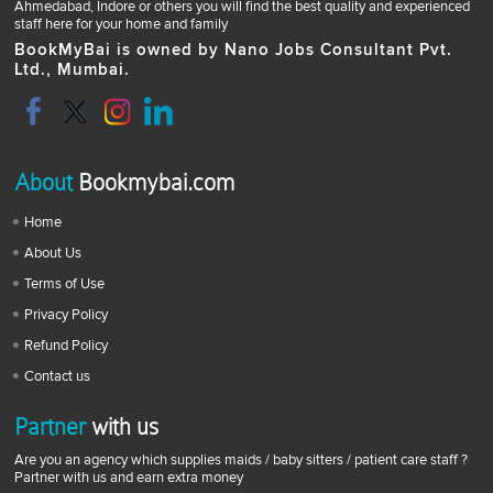
Ahmedabad, Indore or others you will find the best quality and experienced
staff here for your home and family
BookMyBai is owned by Nano Jobs Consultant Pvt.
Ltd., Mumbai.
About
Bookmybai.com
Home
About Us
Terms of Use
Privacy Policy
Refund Policy
Contact us
Partner
with us
Are you an agency which supplies maids / baby sitters / patient care staff ?
Partner with us and earn extra money