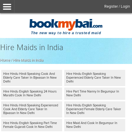
Register / Login
The new way to hire a trusted maid
Hire Maids in India
Home
/
Hire Maids in India
Hire Hindu Hindi Speaking Cook And
Hire Hindu English Speaking
Elderly Care Taker In Bijwasan In New
Experienced Elderly Care Taker In New
Delhi
Delhi
Hire Hindu English Speaking 24 Hours
Hire Part Time Nanny In Begumpur In
Marathi Cook In New Delhi
New Delhi
Hire Hindu Hindi Speaking Experienced
Hire Hindu English Speaking
Cook And Elderly Care Taker In
Experienced Female Elderly Care Taker
Bijwasan In New Delhi
In New Delhi
Hire Hindu English Speaking Part Time
Hire Maid And Cook In Begumpur In
Female Gujarati Cook In New Delhi
New Delhi